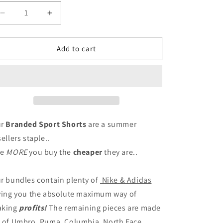
n
Decrease
Increase
quantity
quantity
for
for
BRANDED
BRANDED
Add to cart
SPORT
SPORT
SHORTS
SHORTS
ur
Branded Sport Shorts
are a summer
sellers staple..
he
MORE
you buy the
cheaper
they are..
r bundles contain plenty of
Nike & Adidas
ving you the absolute maximum way of
aking
profits!
The remaining pieces are made
 of Umbro, Puma, Columbia, North Face,