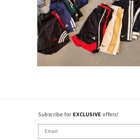
Open
media
10
in
modal
Subscribe for
EXCLUSIVE
offers!
Email