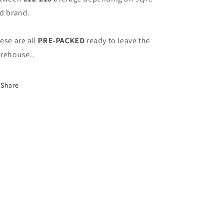
d brand.
ese are all
PRE-PACKED
ready to leave the
rehouse..
Share